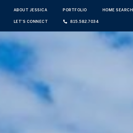
ABOUT JESSICA
PORTFOLIO
HOME SEARC
LET'S CONNECT
815.582.7034