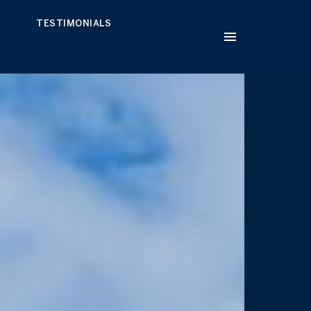
H
TESTIMONIALS