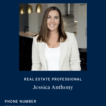
REAL ESTATE PROFESSIONAL
Jessica Anthony
PHONE NUMBER