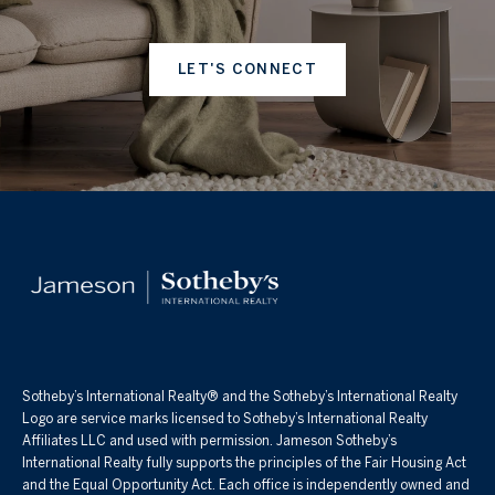
LET'S CONNECT
Sotheby’s International Realty®️ and the Sotheby’s International Realty
Logo are service marks licensed to Sotheby’s International Realty
Affiliates LLC and used with permission. Jameson Sotheby’s
International Realty fully supports the principles of the Fair Housing Act
and the Equal Opportunity Act. Each office is independently owned and