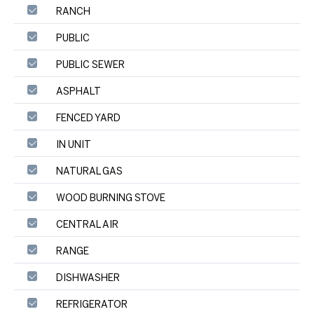
RANCH
PUBLIC
PUBLIC SEWER
ASPHALT
FENCED YARD
IN UNIT
NATURAL GAS
WOOD BURNING STOVE
CENTRAL AIR
RANGE
DISHWASHER
REFRIGERATOR