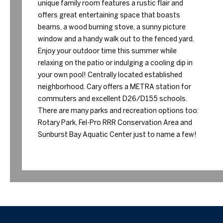
unique family room features a rustic flair and
offers great entertaining space that boasts
beams, a wood burning stove, a sunny picture
window and a handy walk out to the fenced yard.
Enjoy your outdoor time this summer while
relaxing on the patio or indulging a cooling dip in
your own pool! Centrally located established
neighborhood. Cary offers a METRA station for
commuters and excellent D26/D155 schools.
There are many parks and recreation options too:
Rotary Park, Fel-Pro RRR Conservation Area and
Sunburst Bay Aquatic Center just to name a few!