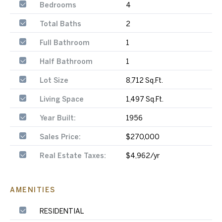
Bedrooms
4
Total Baths
2
Full Bathroom
1
Half Bathroom
1
Lot Size
8,712 Sq.Ft.
Living Space
1,497 Sq.Ft.
Year Built:
1956
Sales Price:
$270,000
Real Estate Taxes:
$4,962/yr
AMENITIES
RESIDENTIAL