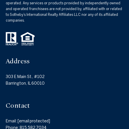
operated. Any services or products provided by independently owned
and operated franchisees are not provided by, affiliated with or related
to Sotheby’s International Realty Affiliates LLC nor any of its affiliated
companies.
Address
303 E Main St., #102
Barrington, IL 60010
Contact
Email:
[email protected]
Phone:
815.582.7034