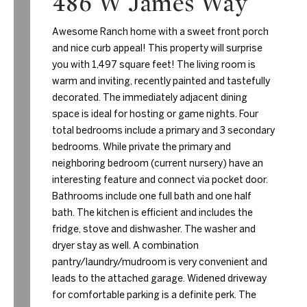
486 W James Way
Awesome Ranch home with a sweet front porch
and nice curb appeal! This property will surprise
you with 1,497 square feet! The living room is
warm and inviting, recently painted and tastefully
decorated. The immediately adjacent dining
space is ideal for hosting or game nights. Four
total bedrooms include a primary and 3 secondary
bedrooms. While private the primary and
neighboring bedroom (current nursery) have an
interesting feature and connect via pocket door.
Bathrooms include one full bath and one half
bath. The kitchen is efficient and includes the
fridge, stove and dishwasher. The washer and
dryer stay as well. A combination
pantry/laundry/mudroom is very convenient and
leads to the attached garage. Widened driveway
for comfortable parking is a definite perk. The