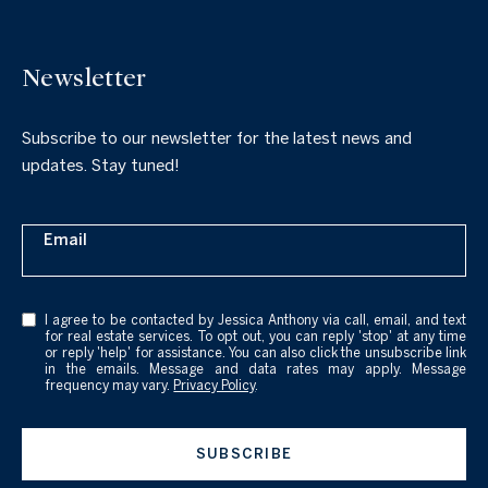
Newsletter
Subscribe to our newsletter for the latest news and
updates. Stay tuned!
Email
I agree to be contacted by Jessica Anthony via call, email, and text
for real estate services. To opt out, you can reply 'stop' at any time
or reply 'help' for assistance. You can also click the unsubscribe link
in the emails. Message and data rates may apply. Message
frequency may vary.
Privacy Policy
.