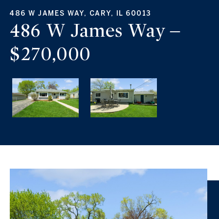
486 W JAMES WAY, CARY, IL 60013
486 W James Way –
$270,000