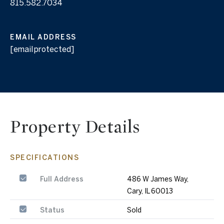
815.582.7034
EMAIL ADDRESS
[email protected]
Property Details
SPECIFICATIONS
Full Address
486 W James Way,
Cary, IL 60013
Status
Sold