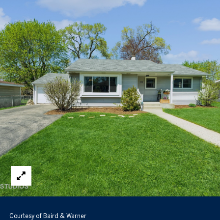
Courtesy of Baird & Warner