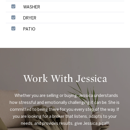
WASHER
DRYER
PATIO
Work With Jessica
    Whether you are selling or buying, Jessica understands 
how stressful and emotionally challenging it can be. She is 
committed to being there for you every step of the way. If 
you are looking for a broker that listens, adapts to your 
needs, and provides results, give Jessica a call!
