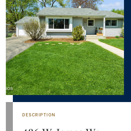
DESCRIPTION