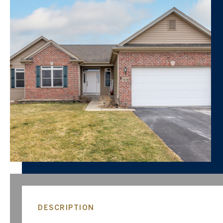
DESCRIPTION