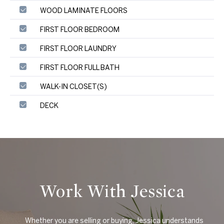
WOOD LAMINATE FLOORS
FIRST FLOOR BEDROOM
FIRST FLOOR LAUNDRY
FIRST FLOOR FULL BATH
WALK-IN CLOSET(S)
DECK
Work With Jessica
    Whether you are selling or buying, Jessica understands 