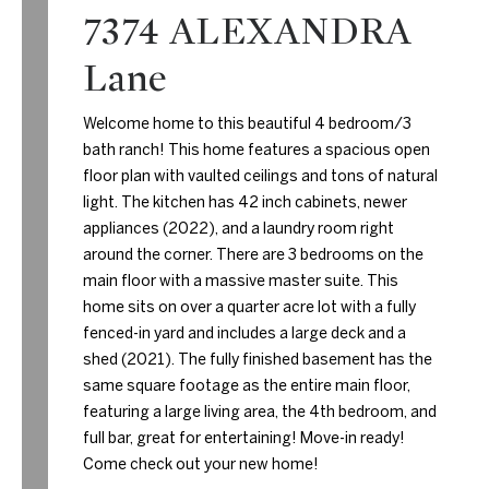
7374 ALEXANDRA
Lane
Welcome home to this beautiful 4 bedroom/3
bath ranch! This home features a spacious open
floor plan with vaulted ceilings and tons of natural
light. The kitchen has 42 inch cabinets, newer
appliances (2022), and a laundry room right
around the corner. There are 3 bedrooms on the
main floor with a massive master suite. This
home sits on over a quarter acre lot with a fully
fenced-in yard and includes a large deck and a
shed (2021). The fully finished basement has the
same square footage as the entire main floor,
featuring a large living area, the 4th bedroom, and
full bar, great for entertaining! Move-in ready!
Come check out your new home!