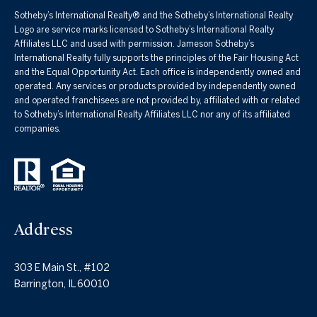
Sotheby’s International Realty®️ and the Sotheby’s International Realty
Logo are service marks licensed to Sotheby’s International Realty
Affiliates LLC and used with permission. Jameson Sotheby’s
International Realty fully supports the principles of the Fair Housing Act
and the Equal Opportunity Act. Each office is independently owned and
operated. Any services or products provided by independently owned
and operated franchisees are not provided by, affiliated with or related
to Sotheby’s International Realty Affiliates LLC nor any of its affiliated
companies.
Address
303 E Main St., #102
Barrington, IL 60010