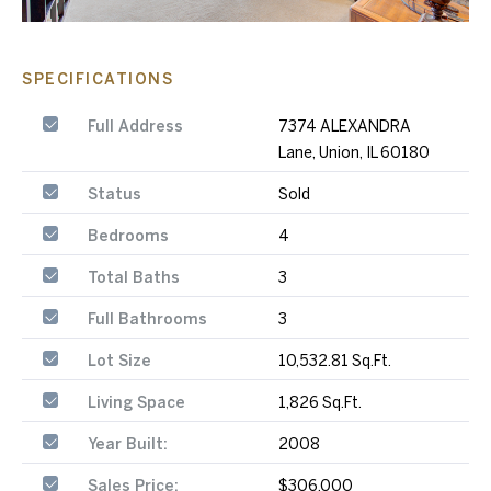
SPECIFICATIONS
Full Address
7374 ALEXANDRA
Lane, Union, IL 60180
Status
Sold
Bedrooms
4
Total Baths
3
Full Bathrooms
3
Lot Size
10,532.81 Sq.Ft.
Living Space
1,826 Sq.Ft.
Year Built:
2008
Sales Price:
$306,000