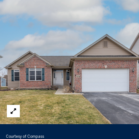
Courtesy of Compass