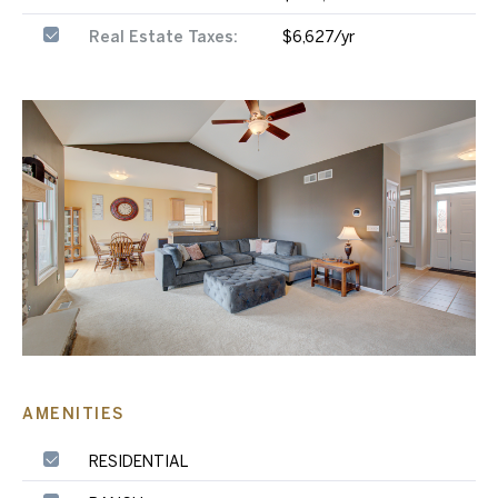
Real Estate Taxes:
$6,627/yr
AMENITIES
RESIDENTIAL