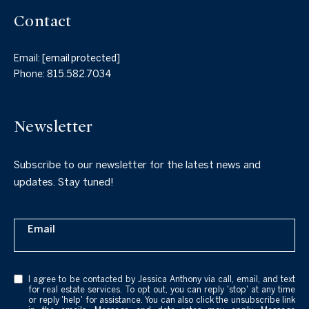
Contact
Email:
[email protected]
Phone:
815.582.7034
Newsletter
Subscribe to our newsletter for the latest news and
updates. Stay tuned!
Email
I agree to be contacted by Jessica Anthony via call, email, and text
for real estate services. To opt out, you can reply 'stop' at any time
or reply 'help' for assistance. You can also click the unsubscribe link