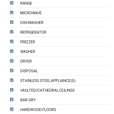
RANGE
MICROWAVE
DISHWASHER
REFRIGERATOR
FREEZER
WASHER
DRYER
DISPOSAL
STAINLESS STEEL APPLIANCE(S)
VAULTED/CATHEDRAL CEILINGS
BAR-DRY
HARDWOOD FLOORS