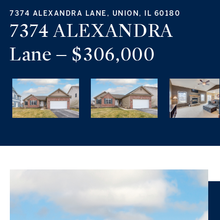
7374 ALEXANDRA LANE, UNION, IL 60180
7374 ALEXANDRA
Lane – $306,000