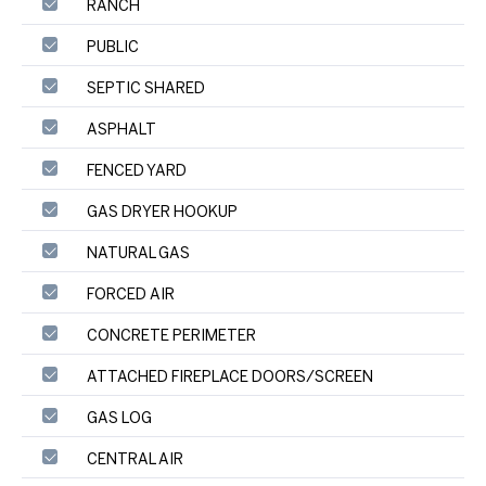
RANCH
PUBLIC
SEPTIC SHARED
ASPHALT
FENCED YARD
GAS DRYER HOOKUP
NATURAL GAS
FORCED AIR
CONCRETE PERIMETER
ATTACHED FIREPLACE DOORS/SCREEN
GAS LOG
CENTRAL AIR