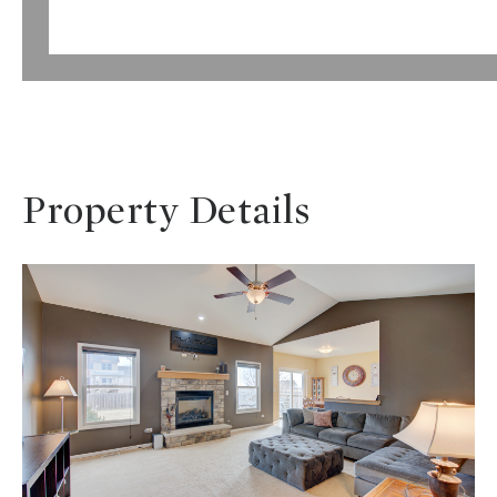
Property Details