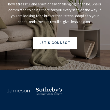
how stressful and emotionally challenging it can be. She is 
committed to being there for you every step of the way. If 
you are looking for a broker that listens, adapts to your 
needs, and provides results, give Jessica a call!

LET'S CONNECT